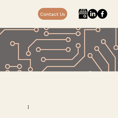
Contact Us