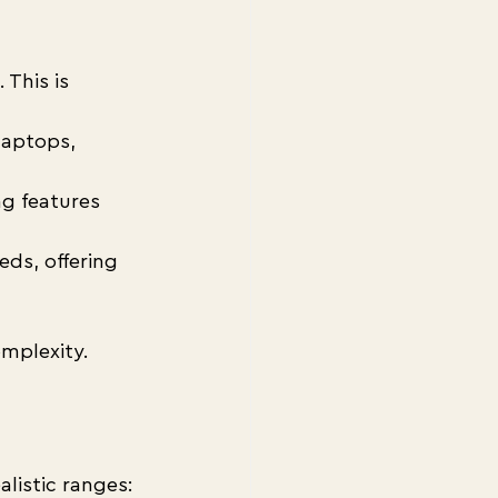
This is 
laptops, 
ng features 
eds, offering 
mplexity.
listic ranges: