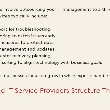
s involve outsourcing your IT management to a thir
vices typically include:
ort for troubleshooting
ring to catch issues early
measures to protect data
 management and updates
aster recovery planning
nsulting to align technology with business goals
s businesses focus on growth while experts handle 
IT Service Providers Structure The