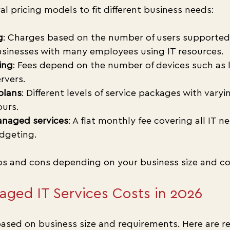
al pricing models to fit different business needs:
g
: Charges based on the number of users supported. 
inesses with many employees using IT resources.
ing
: Fees depend on the number of devices such as 
rvers.
plans
: Different levels of service packages with varyi
urs.
managed services
: A flat monthly fee covering all IT ne
dgeting.
s and cons depending on your business size and co
ged IT Services Costs in 2026
ased on business size and requirements. Here are rea