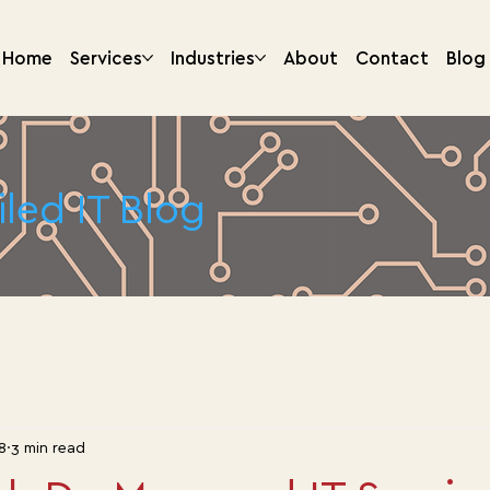
Home
Services
Industries
About
Contact
Blog
iled IT Blog
8
3 min read