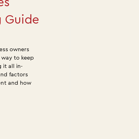
es
g Guide
ess owners 
 way to keep 
t all in-
nd factors 
ment and how 