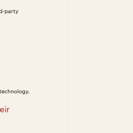
d-party 
technology.
ir 