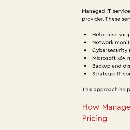
Managed IT service
provider. These ser
Help desk supp
Network monito
Cybersecurity 
Microsoft 365
Backup and dis
Strategic IT co
This approach help
How Managed 
Pricing