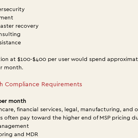
rsecurity
ment
aster recovery
nsulting
sistance
tion at $100-$400 per user would spend approximat
r month.
th Compliance Requirements
per month
hcare, financial services, legal, manufacturing, and o
s often pay toward the higher end of MSP pricing du
anagement
toring and MDR