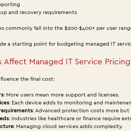
eporting
up and recovery requirements
es commonly fall into the $200-$400+ per user rang
ide a starting point for budgeting managed IT servic
 Affect Managed IT Service Pricing
fluence the final cost:
rs
: More users mean more support and licenses.
ices
: Each device adds to monitoring and maintenan
 requirements
: Advanced protection costs more but r
eds
: Industries like healthcare or finance require ext
ucture
: Managing cloud services adds complexity.