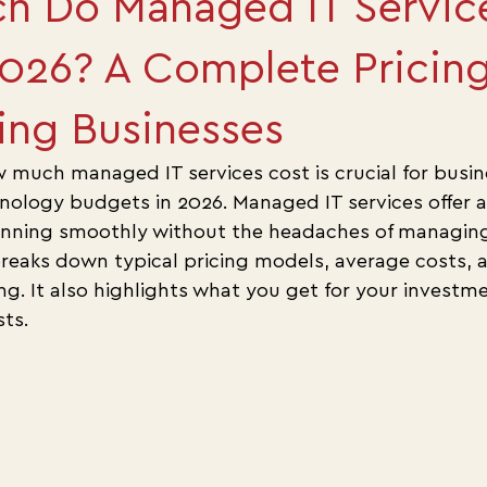
h Do Managed IT Servic
2026? A Complete Pricin
ing Businesses
much managed IT services cost is crucial for busin
hnology budgets in 2026. Managed IT services offer a
nning smoothly without the headaches of managing i
breaks down typical pricing models, average costs, a
ing. It also highlights what you get for your invest
ts.