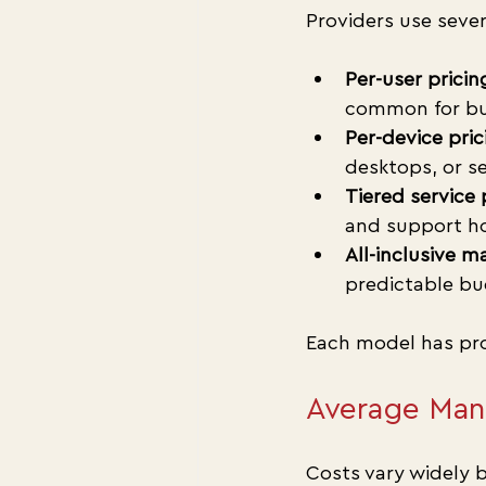
Providers use sever
Per-user pricin
common for bus
Per-device pric
desktops, or se
Tiered service 
and support ho
All-inclusive 
predictable bu
Each model has pro
Average Mana
Costs vary widely b