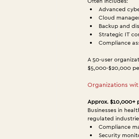
Often includes:
Advanced cybe
Cloud manage
Backup and dis
Strategic IT co
Compliance as
A 50-user organiza
$5,000-$20,000 pe
Organizations wi
Approx. $10,000+ 
Businesses in healt
regulated industrie
Compliance m
Security moni