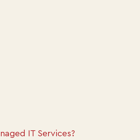
naged IT Services?