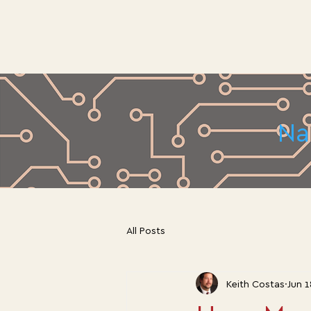
Na
All Posts
Keith Costas
Jun 1