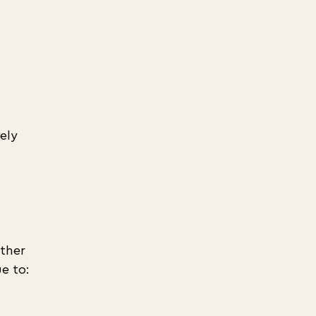
ely 
ther 
e to: