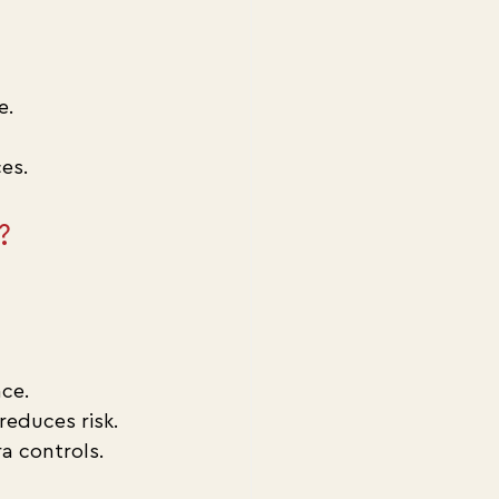
e.
es.
?
ce.
educes risk.
ra controls.