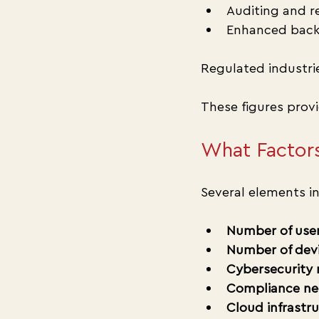
Auditing and r
Enhanced back
Regulated industri
These figures prov
What Factors
Several elements in
Number of use
Number of dev
Cybersecurity
Compliance ne
Cloud infrastr