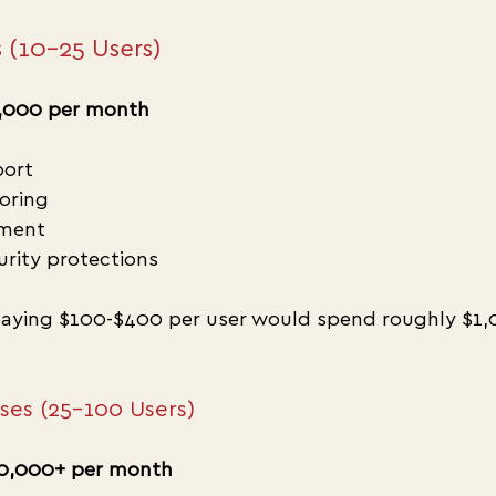
 (10–25 Users)
,000 per month
port
oring
ment
urity protections
aying $100-$400 per user would spend roughly $1,
sses (25–100 Users)
0,000+ per month