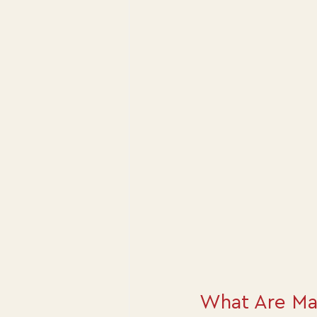
What Are Ma