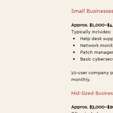
Small Businesses
Approx. $1,000–$4
Typically includes:
Help desk sup
Network monit
Patch manage
Basic cybersec
10-user company p
monthly.
Mid-Sized Busine
Approx. $3,000–$2