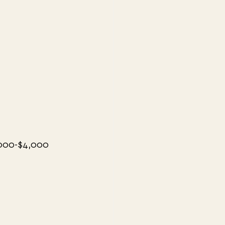
000-$4,000 