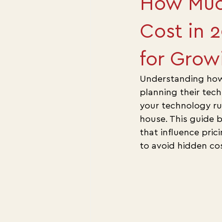
How Muc
Cost in 
for Grow
Understanding how 
planning their tec
your technology ru
house. This guide 
that influence pric
to avoid hidden cos